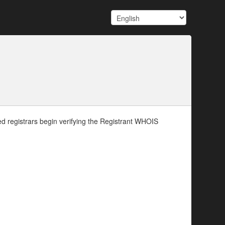
d registrars begin verifying the Registrant WHOIS