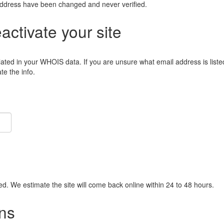
address have been changed and never verified.
eactivate your site
lated in your WHOIS data. If you are unsure what email address is liste
e the info.
ied. We estimate the site will come back online within 24 to 48 hours.
ns