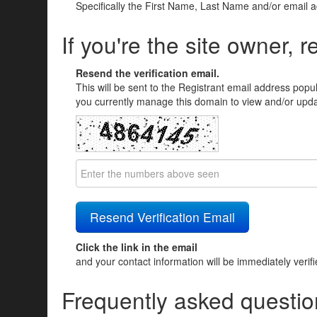
Specifically the First Name, Last Name and/or email 
If you're the site owner, r
Resend the verification email.
This will be sent to the Registrant email address popu
you currently manage this domain to view and/or updat
Click the link in the email
and your contact information will be immediately verif
Frequently asked questio