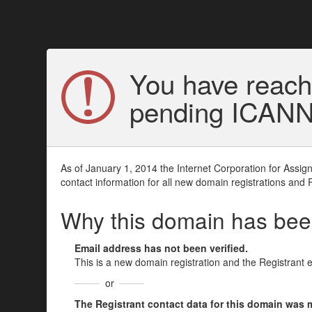
You have reach
pending ICANN v
As of January 1, 2014 the Internet Corporation for Assi
contact information for all new domain registrations and 
Why this domain has be
Email address has not been verified.
This is a new domain registration and the Registrant 
or
The Registrant contact data for this domain was mod