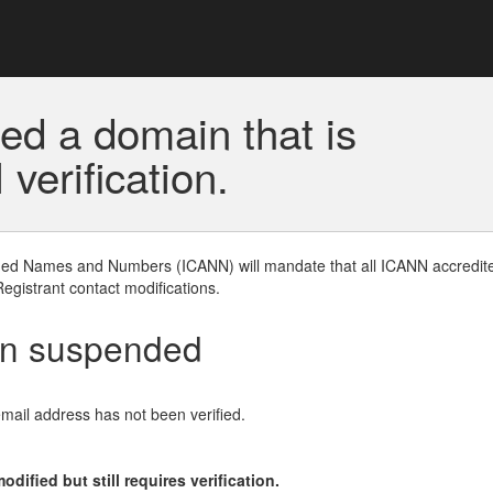
ed a domain that is
erification.
gned Names and Numbers (ICANN) will mandate that all ICANN accredite
Registrant contact modifications.
en suspended
email address has not been verified.
ified but still requires verification.