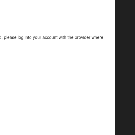
d, please log into your account with the provider where